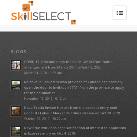
BLOGS
COVID 19- Precautionary measure- Work-from-home
arrangement from March 24 until April 5, 2020
March 24, 2020 - 9:57 am
Relative in Saskatchewan province of Canada can possibly
open the door to Invitation ( ITA) from the province to apply
for the nomination.
November 13, 2019 - 6:12 pm
Nova Scotia invited Nurses from the express entry pool
under its Labour Market Priorities stream on Oct 29, 2019
October 29, 2019 - 10:27 am
New Brunswick has sent Notification of Interest to applicants
in Express entry on Oct 4, 2019.