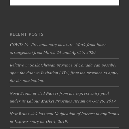
RECENT POSTS
COVID 19- Precautionary measure- Work-from-home
arrangement from March 24 until April 5, 2020
Relative in Saskatchewan province of Canada can possibly
open the door to Invitation ( ITA) from the province to apply
for the nomination.
Nova Scotia invited Nurses from the express entry pool
under its Labour Market Priorities stream on Oct 29, 2019
New Brunswick has sent Notification of Interest to applicants
in Express entry on Oct 4, 2019.