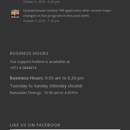
October 5, 2019 - 6:26 pm
Saskatchewan invited 769 applicants after recent major
changes in the program in the past week
October 3, 2019 - 7:19 pm
BUSINESS HOURS
Our support hotline is available at:
+971-4 2844414
Business Hours:
9.30 am to 6.30 pm
Tuesday to Sunday (Monday closed)
Ramadan Timings : 10.00 am to 4.30 Pm
LIKE US ON FACEBOOK