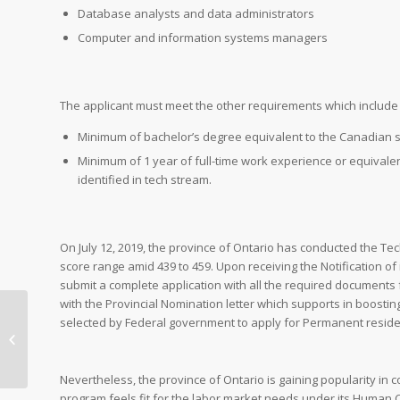
Database analysts and data administrators
Computer and information systems managers
The applicant must meet the other requirements which include b
Minimum of bachelor’s degree equivalent to the Canadian 
Minimum of 1 year of full-time work experience or equivalen
identified in tech stream.
On July 12, 2019, the province of Ontario has conducted the Tech
score range amid 439 to 459. Upon receiving the Notification of
submit a complete application with all the required documents 
with the Provincial Nomination letter which supports in boosting
Rural & Northern
selected by Federal government to apply for Permanent reside
Immigration Pilot
Program
Nevertheless, the province of Ontario is gaining popularity in 
program feels fit for the labor market needs under its Human C