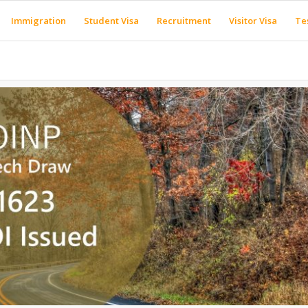
Immigration
Student Visa
Recruitment
Visitor Visa
Te