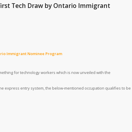
 first Tech Draw by Ontario Immigrant
Ontario Immigrant Nominee Program
omething for technology workers which is now unveiled with the
 the express entry system, the below-mentioned occupation qualifies to be