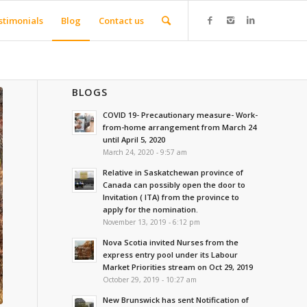
stimonials
Blog
Contact us
BLOGS
COVID 19- Precautionary measure- Work-
from-home arrangement from March 24
until April 5, 2020
March 24, 2020 - 9:57 am
Relative in Saskatchewan province of
Canada can possibly open the door to
Invitation ( ITA) from the province to
apply for the nomination.
November 13, 2019 - 6:12 pm
Nova Scotia invited Nurses from the
express entry pool under its Labour
Market Priorities stream on Oct 29, 2019
October 29, 2019 - 10:27 am
New Brunswick has sent Notification of