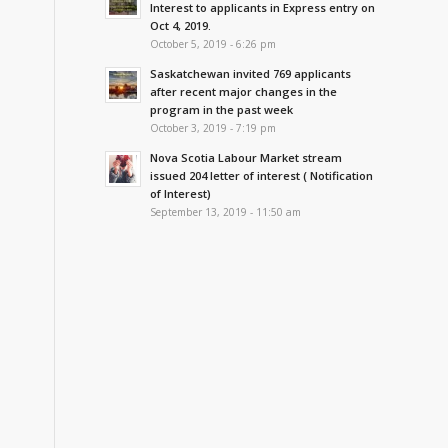
Interest to applicants in Express entry on
Oct 4, 2019.
October 5, 2019 - 6:26 pm
Saskatchewan invited 769 applicants
after recent major changes in the
program in the past week
October 3, 2019 - 7:19 pm
Nova Scotia Labour Market stream
issued 204 letter of interest ( Notification
of Interest)
September 13, 2019 - 11:50 am