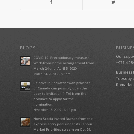
BLOGS
BUSINE
Our suppor
COVID 19- Precautionary measure-
+971-4 28
Work-from-home arrangement from
March 24 until April 5, 2020
Business
March 24, 2020 - 9:57 am
Tuesday t
Relative in Saskatchewan province
Ramadan T
of Canada can possibly open the
door to Invitation ( ITA) from the
province to apply for the
nomination.
November 13, 2019 - 6:12 pm
Nova Scotia invited Nurses from the
express entry pool under its Labour
Market Priorities stream on Oct 29,