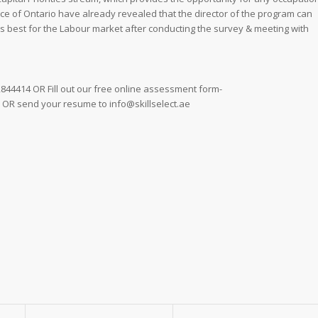
nce of Ontario have already revealed that the director of the program can
rs best for the Labour market after conducting the survey & meeting with
 2844414 OR Fill out our free online assessment form-
ty OR send your resume to info@skillselect.ae