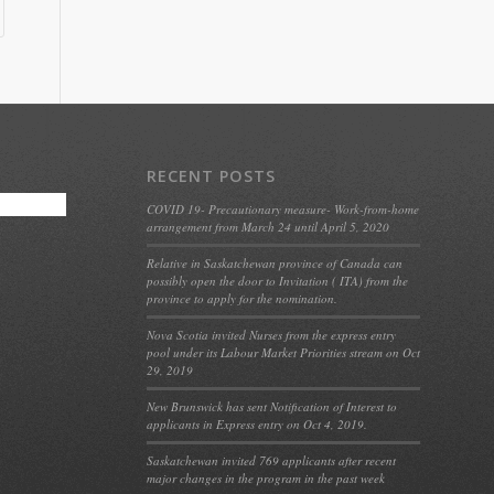
RECENT POSTS
COVID 19- Precautionary measure- Work-from-home
arrangement from March 24 until April 5, 2020
Relative in Saskatchewan province of Canada can
possibly open the door to Invitation ( ITA) from the
province to apply for the nomination.
Nova Scotia invited Nurses from the express entry
pool under its Labour Market Priorities stream on Oct
29, 2019
New Brunswick has sent Notification of Interest to
applicants in Express entry on Oct 4, 2019.
Saskatchewan invited 769 applicants after recent
major changes in the program in the past week