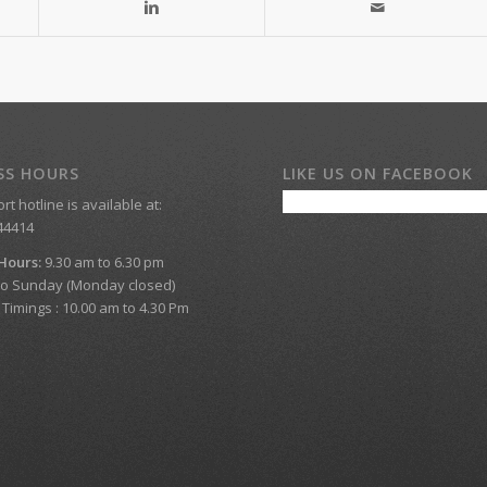
SS HOURS
LIKE US ON FACEBOOK
t hotline is available at:
44414
 Hours:
9.30 am to 6.30 pm
o Sunday (Monday closed)
imings : 10.00 am to 4.30 Pm