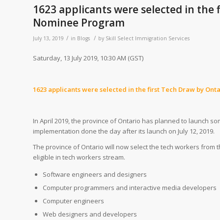
1623 applicants were selected in the
Nominee Program
/
/
July 13, 2019
in
Blogs
by
Skill Select Immigration Services
Saturday, 13 July 2019, 10:30 AM (GST)
1623 applicants were selected in the first Tech Draw by 
In April 2019, the province of Ontario has planned to launch s
implementation done the day after its launch on July 12, 2019.
The province of Ontario will now select the tech workers from
eligible in tech workers stream.
Software engineers and designers
Computer programmers and interactive media developers
Computer engineers
Web designers and developers