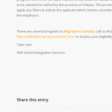
to be selected & notified by the province of Ontario. The provi
apply any filters & selects the applicant which Ontario conside
the employers.
There are several programs to
Migrate to Canada
, Call us 04
http://skillselect.ae/assessment-form/
to assess your eligibili
Take care.
Skill Select Immigration Services
Share this entry