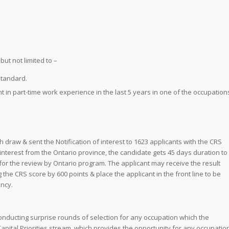
ut not limited to –
standard.
t in part-time work experience in the last 5 years in one of the occupation
 draw & sent the Notification of interest to 1623 applicants with the CRS
 interest from the Ontario province, the candidate gets 45 days duration to
for the review by Ontario program. The applicant may receive the result
 the CRS score by 600 points & place the applicant in the front line to be
ncy.
conducting surprise rounds of selection for any occupation which the
apital Priorities stream, which provides the opportunity for any occupatio