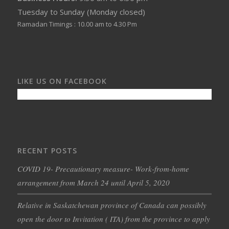
Tuesday to Sunday (Monday closed)
Ramadan Timings : 10.00 am to 4.30 Pm
LIKE US ON FACEBOOK
RECENT POSTS
COVID 19- Precautionary measure- Work-from-home
arrangement from March 24 until April 5, 2020
Relative in Saskatchewan province of Canada can possibly
open the door to Invitation ( ITA) from the province to apply