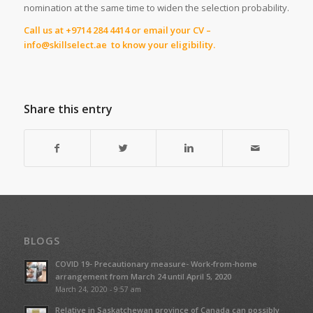
nomination at the same time to widen the selection probability.
Call us at +9714 284 4414 or email your CV –
info@skillselect.ae to know your eligibility.
Share this entry
BLOGS
COVID 19- Precautionary measure- Work-from-home
arrangement from March 24 until April 5, 2020
March 24, 2020 - 9:57 am
Relative in Saskatchewan province of Canada can possibly