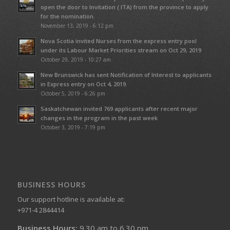
open the door to Invitation ( ITA) from the province to apply
for the nomination.
November 13, 2019 - 6:12 pm
Nova Scotia invited Nurses from the express entry pool
under its Labour Market Priorities stream on Oct 29, 2019
October 29, 2019 - 10:27 am
New Brunswick has sent Notification of Interest to applicants
in Express entry on Oct 4, 2019.
October 5, 2019 - 6:26 pm
Saskatchewan invited 769 applicants after recent major
changes in the program in the past week
October 3, 2019 - 7:19 pm
BUSINESS HOURS
Our support hotline is available at:
+971-4 2844414
Business Hours:
9.30 am to 6.30 pm