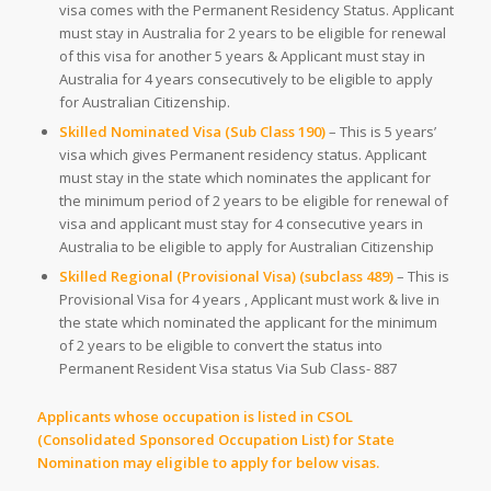
visa comes with the Permanent Residency Status. Applicant
must stay in Australia for 2 years to be eligible for renewal
of this visa for another 5 years & Applicant must stay in
Australia for 4 years consecutively to be eligible to apply
for Australian Citizenship.
Skilled Nominated Visa (Sub Class 190)
– This is 5 years’
visa which gives Permanent residency status. Applicant
must stay in the state which nominates the applicant for
the minimum period of 2 years to be eligible for renewal of
visa and applicant must stay for 4 consecutive years in
Australia to be eligible to apply for Australian Citizenship
Skilled Regional (Provisional Visa) (subclass 489)
– This is
Provisional Visa for 4 years , Applicant must work & live in
the state which nominated the applicant for the minimum
of 2 years to be eligible to convert the status into
Permanent Resident Visa status Via Sub Class- 887
Applicants whose occupation is listed in CSOL
(Consolidated Sponsored Occupation List) for State
Nomination may eligible to apply for below visas.