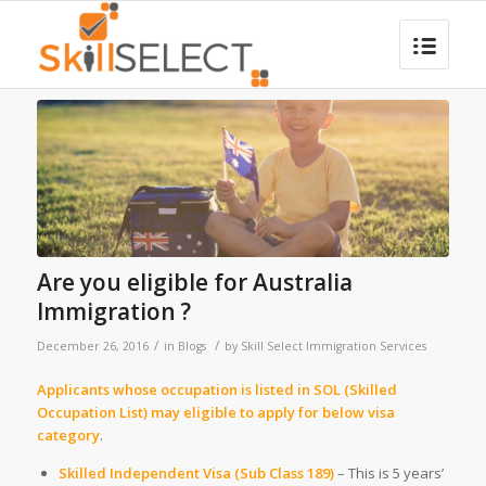
Are you eligible for Australia
Immigration ?
/
/
December 26, 2016
in
Blogs
by
Skill Select Immigration Services
Applicants whose occupation is listed in SOL (Skilled
Occupation List) may eligible to apply for below visa
category
.
Skilled Independent Visa (Sub Class 189)
– This is 5 years’