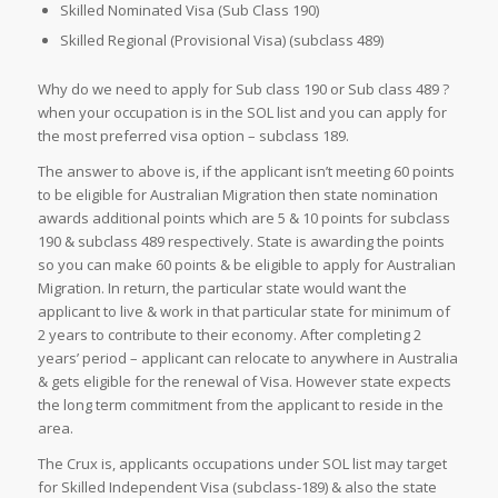
Skilled Nominated Visa (Sub Class 190)
Skilled Regional (Provisional Visa) (subclass 489)
Why do we need to apply for Sub class 190 or Sub class 489 ?
when your occupation is in the SOL list and you can apply for
the most preferred visa option – subclass 189.
The answer to above is, if the applicant isn’t meeting 60 points
to be eligible for Australian Migration then state nomination
awards additional points which are 5 & 10 points for subclass
190 & subclass 489 respectively. State is awarding the points
so you can make 60 points & be eligible to apply for Australian
Migration. In return, the particular state would want the
applicant to live & work in that particular state for minimum of
2 years to contribute to their economy. After completing 2
years’ period – applicant can relocate to anywhere in Australia
& gets eligible for the renewal of Visa. However state expects
the long term commitment from the applicant to reside in the
area.
The Crux is, applicants occupations under SOL list may target
for Skilled Independent Visa (subclass-189) & also the state